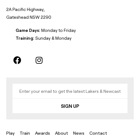
2A Pacific Highway,
Gateshead NSW 2290
Game Days:
Monday to Friday
Training:
Sunday & Monday
SIGN UP
Play
Train
Awards
About
News
Contact