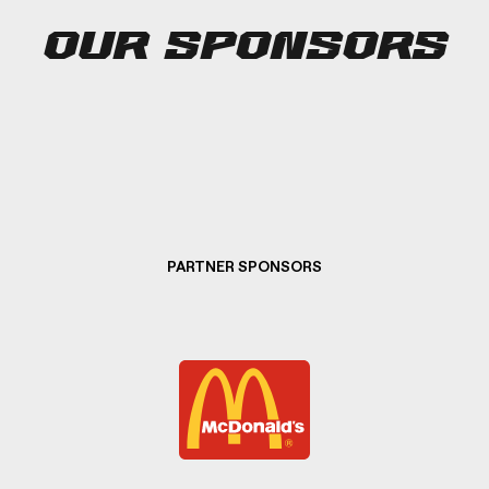
OUR SPONSORS
PARTNER SPONSORS