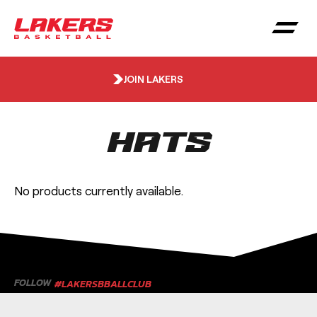
JOIN LAKERS
Hats
No products currently available.
FOLLOW
#LAKERSBBALLCLUB