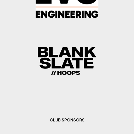
CLUB SPONSORS