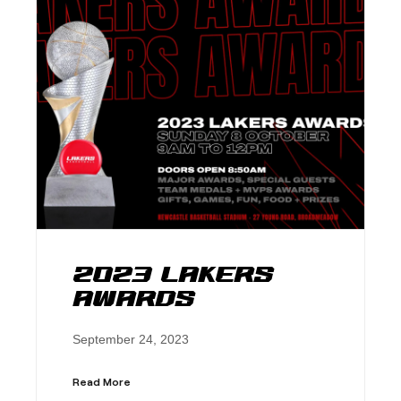
2023 Lakers
Awards
September 24, 2023
Read More