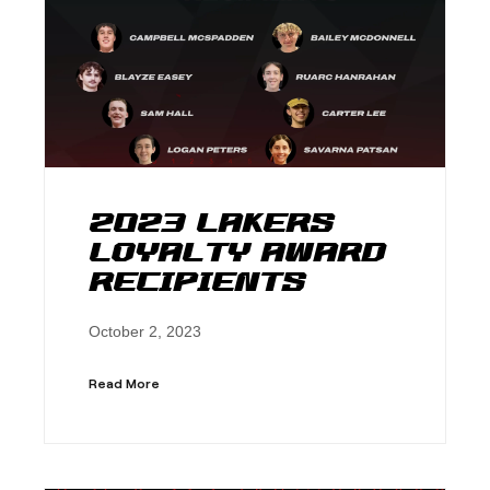
2023 Lakers
Loyalty Award
Recipients
October 2, 2023
Read More