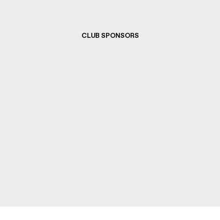
CLUB SPONSORS