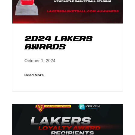
2024 Lakers
Awards
October 1, 2024
Read More