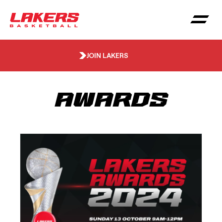
JOIN LAKERS
Awards