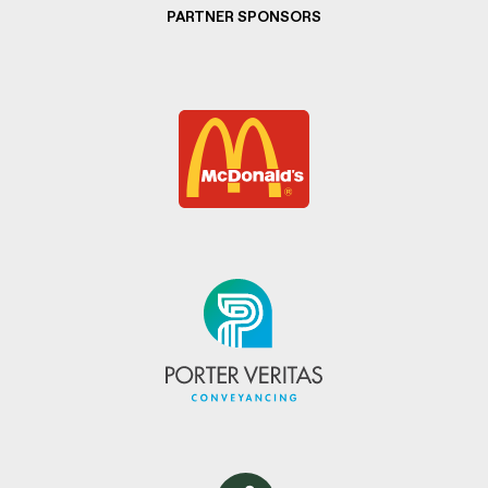
PARTNER SPONSORS