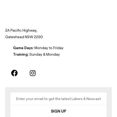
2A Pacific Highway,
Gateshead NSW 2290
Game Days:
Monday to Friday
Training:
Sunday & Monday
SIGN UP