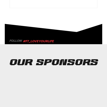
FOLLOW
#F7_LOVEYOURLIFE
OUR SPONSORS